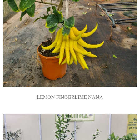
LEMON FINGERLIME ΝΑΝΑ