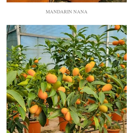
MANDARIN NANA