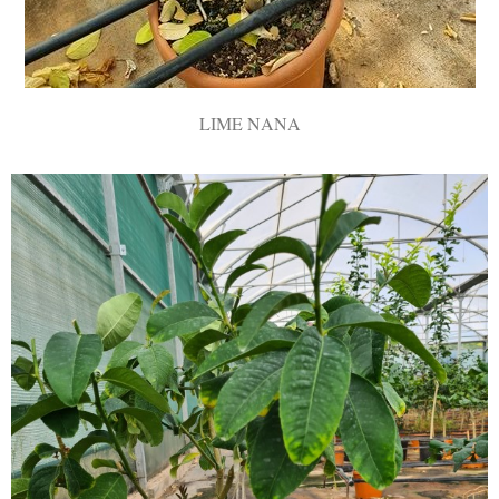
LIME ΝΑΝΑ