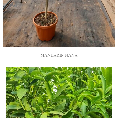
MANDARIN NANA