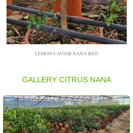
LEMON CAVIAR NANA RED
GALLERY CITRUS ΝΑΝΑ