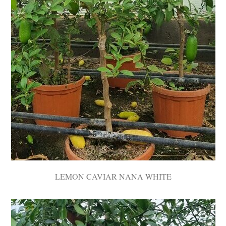
LEMON CAVIAR NANA WHITE