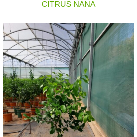
CITRUS ΝΑΝΑ