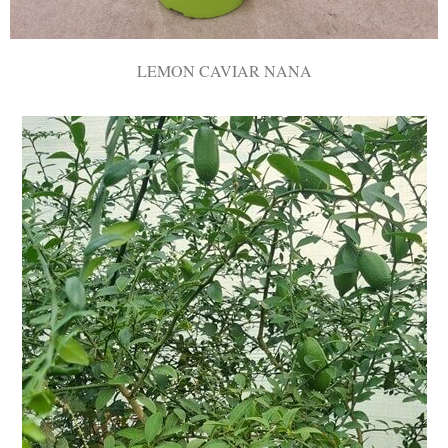
LEMON CAVIAR NANA