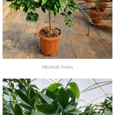
ORANGE NANA