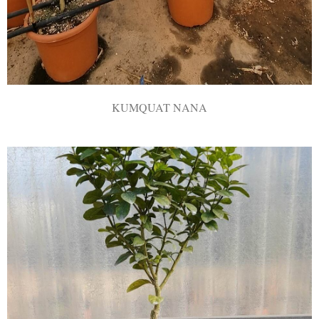
KUMQUAT NANA