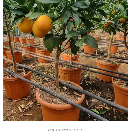
ORANGE NANA