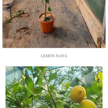
LEMON NANA