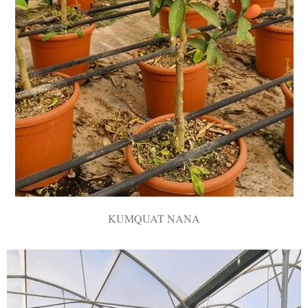
KUMQUAT NANA