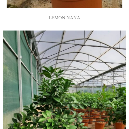
LEMON NANA