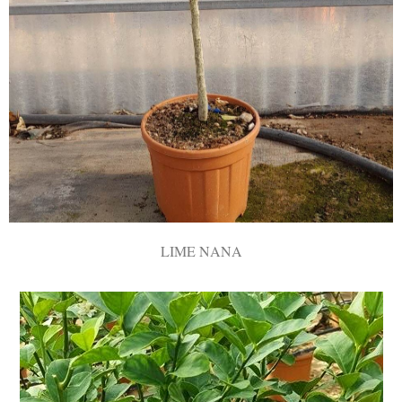
LIME ΝΑΝΑ