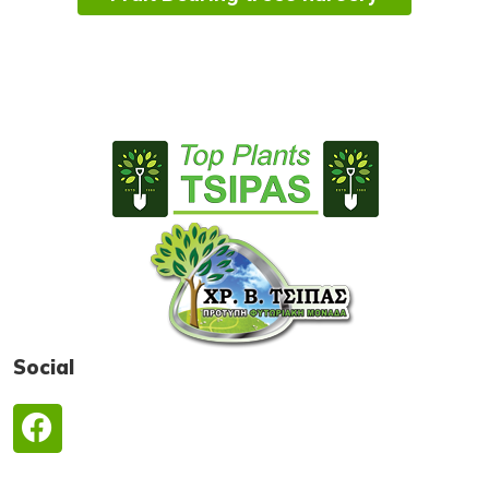
Social