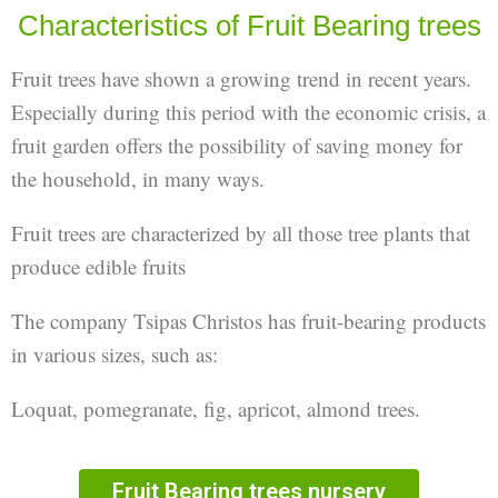
Characteristics of Fruit Bearing trees
Fruit trees have shown a growing trend in recent years.
Especially during this period with the economic crisis, a
fruit garden offers the possibility of saving money for
the household, in many ways.
Fruit trees are characterized by all those tree plants that
produce edible fruits
The company Tsipas Christos has fruit-bearing products
in various sizes, such as:
Loquat, pomegranate, fig, apricot, almond trees.
Fruit Bearing trees​ nursery